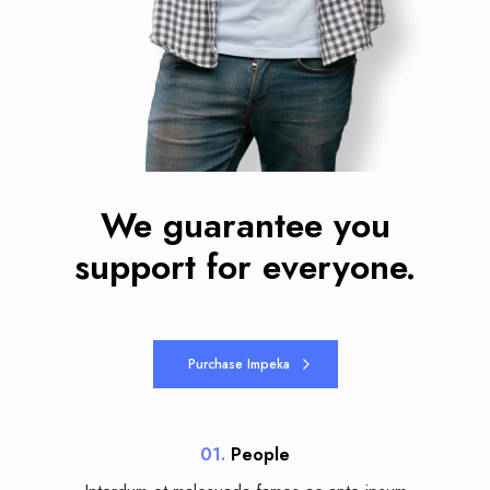
We guarantee you
support for everyone.
Purchase Impeka
01.
People