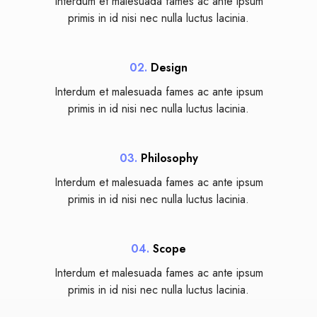
Interdum et malesuada fames ac ante ipsum
primis in id nisi nec nulla luctus lacinia.
02.
Design
Interdum et malesuada fames ac ante ipsum
primis in id nisi nec nulla luctus lacinia.
03.
Philosophy
Interdum et malesuada fames ac ante ipsum
primis in id nisi nec nulla luctus lacinia.
04.
Scope
Interdum et malesuada fames ac ante ipsum
primis in id nisi nec nulla luctus lacinia.