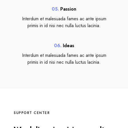
05.
Passion
Interdum et malesuada fames ac ante ipsum
primis in id nisi nec nulla luctus lacinia.
06.
Ideas
Interdum et malesuada fames ac ante ipsum
primis in id nisi nec nulla luctus lacinia.
SUPPORT CENTER