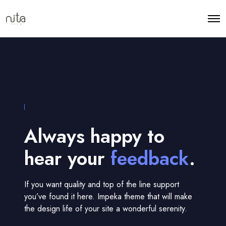
Always happy to
hear your
feedback
.
If you want quality and top of the line support
you’ve found it here. Impeka theme that will make
the design life of your site a wonderful serenity.