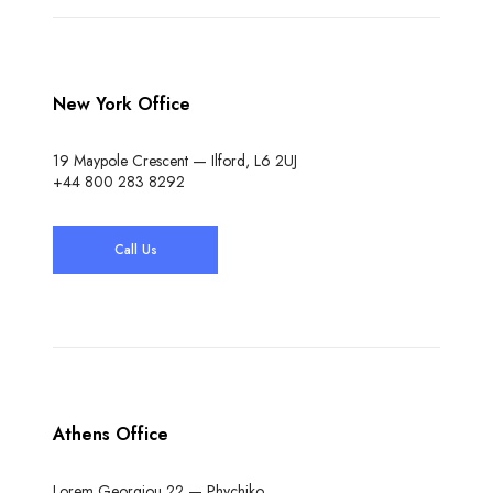
New York Office
19 Maypole Crescent — Ilford, L6 2UJ
+44 800 283 8292
Call Us
Athens Office
Lorem Georgiou 22 — Phychiko