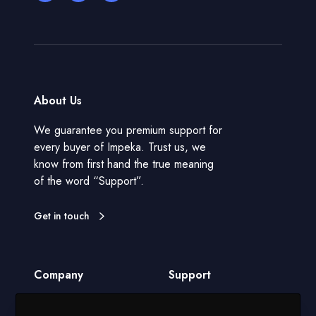
w
a
n
i
c
s
t
e
t
t
b
a
About Us
e
o
g
r
o
r
We guarantee you premium support for
every buyer of Impeka. Trust us, we
k
a
know from first hand the true meaning
m
of the word “Support”.
Get in touch
Company
Support
About
About Us