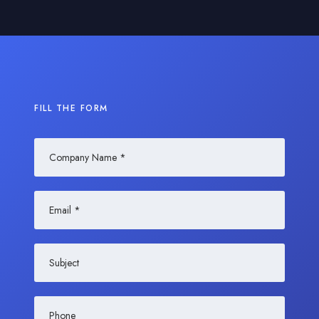
FILL THE FORM