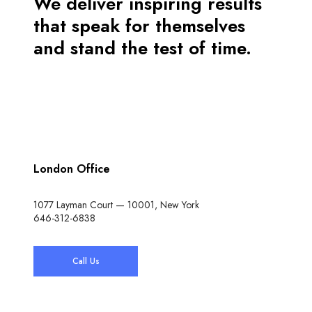
We deliver inspiring results
that speak for themselves
and stand the test of time.
London Office
1077 Layman Court — 10001, New York
646-312-6838
Call Us