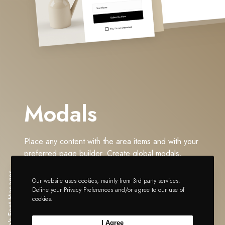
Modals
Place any content with the area items and with your
preferred page builder. Create global modals,
triggered on load or via links. Exact the same
Impeka's Font Manager
functionality is also available per post types basis.
Our website uses cookies, mainly from 3rd party services.
Define your Privacy Preferences and/or agree to our use of
The Step-Wise path to Impeccability.
cookies.
I Agree