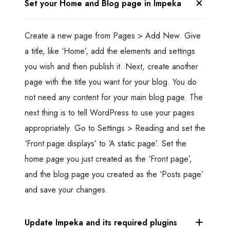
Set your Home and Blog page in Impeka
Create a new page from Pages > Add New. Give
a title, like ‘Home’, add the elements and settings
you wish and then publish it. Next, create another
page with the title you want for your blog. You do
not need any content for your main blog page. The
next thing is to tell WordPress to use your pages
appropriately. Go to Settings > Reading and set the
‘Front page displays’ to ‘A static page’. Set the
home page you just created as the ‘Front page’,
and the blog page you created as the ‘Posts page’
and save your changes.
Update Impeka and its required plugins