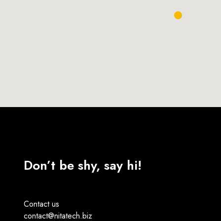
Don’t be shy, say hi!
Contact us
contact@nitatech.biz