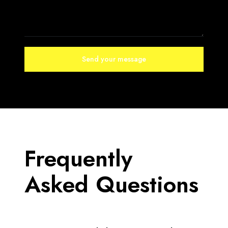
Frequently
Asked Questions