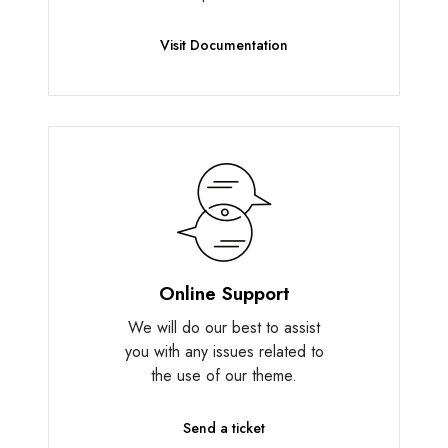
Visit Documentation
Online Support
We will do our best to assist
you with any issues related to
the use of our theme.
Send a ticket