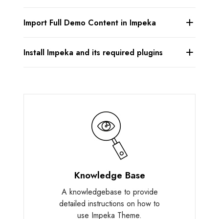
Import Full Demo Content in Impeka
Install Impeka and its required plugins
Knowledge Base
A knowledgebase to provide
detailed instructions on how to
use Impeka Theme.