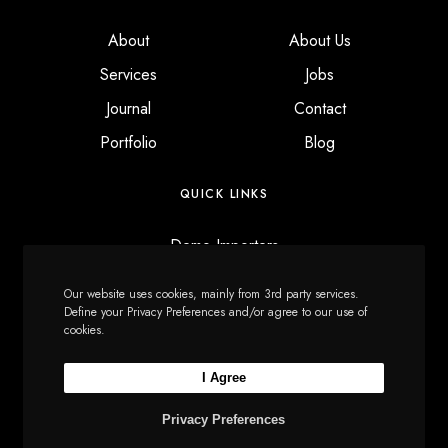
About
About Us
Services
Jobs
Journal
Contact
Portfolio
Blog
QUICK LINKS
Demo Importers
Content Manager
Our website uses cookies, mainly from 3rd party services.
Custom Modals
Define your Privacy Preferences and/or agree to our use of
cookies.
Font Manager
I Agree
Privacy Preferences