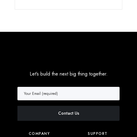
Let’s build the next big thing together.
COMPANY
SUPPORT