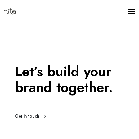
Let’s build your
brand together.
Get in touch