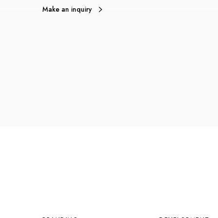
Make an inquiry