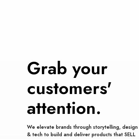
Grab your
customers'
attention.
We elevate brands through storytelling, design
& tech to build and deliver products that SELL