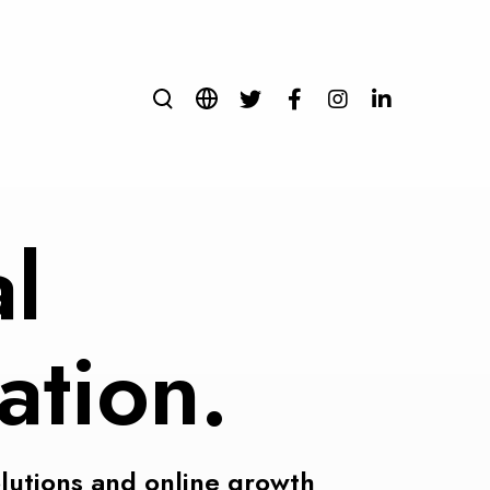
al
ation.
olutions and online growth