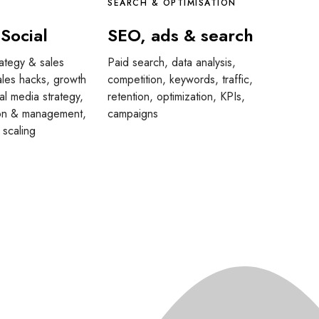
SEARCH & OPTIMISATION
 Social
SEO, ads & search
rategy & sales
Paid search, data analysis,
ales hacks, growth
competition, keywords, traffic,
al media strategy,
retention, optimization, KPIs,
ion & management,
campaigns
 scaling