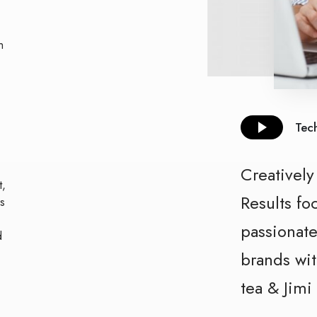
h
Tech
Creativel
t,
Results
fo
s
passionate
d
brands wit
tea & Jimi