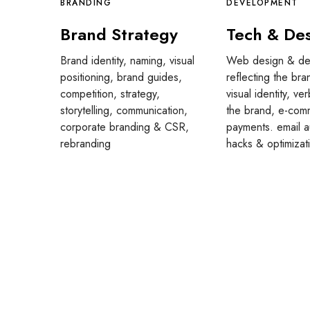
BRANDING
DEVELOPMENT
Brand Strategy
Tech & De
Brand identity, naming, visual
Web design & de
positioning, brand guides,
reflecting the bra
competition, strategy,
visual identity, ver
storytelling, communication,
the brand, e-com
corporate branding & CSR,
payments. email a
rebranding
hacks & optimizat