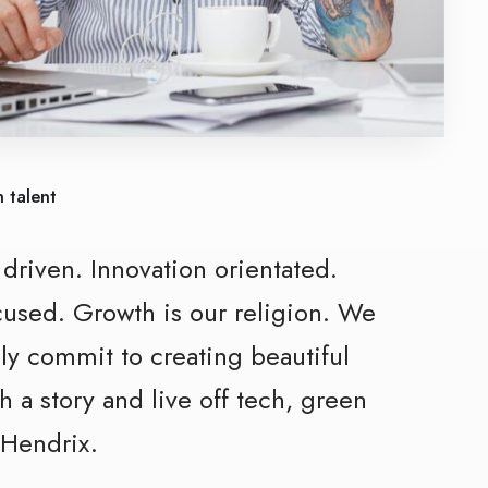
 talent
y
driven.
Innovation
orientated.
cused. Growth is our religion. We
ly commit to creating beautiful
h a story and
live off tech, green
 Hendrix.