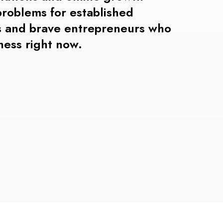
problems
for
established
 and brave entrepreneurs who
iness right now.