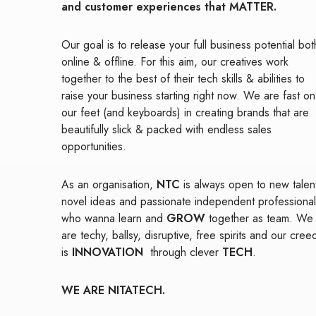
and customer experiences that MATTER.
Our goal is to release your full business potential bot
online & offline. For this aim, our creatives work
together to the best of their tech skills & abilities to
raise your business starting right now. We are fast on
our feet (and keyboards) in creating brands that are
beautifully slick & packed with endless sales
opportunities.
As an organisation,
NTC
is always open to new talen
novel ideas and passionate independent professional
who wanna learn and
GROW
together as team. We
are techy, ballsy, disruptive, free spirits and our cree
is
INNOVATION
through clever
TECH
.
WE ARE NITATECH.