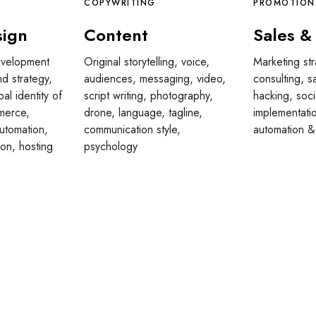
COPYWRITING
PROMOTION
sign
Content
Sales &
velopment
Original storytelling, voice,
Marketing st
nd strategy,
audiences, messaging, video,
consulting, s
bal identity of
script writing, photography,
hacking, soci
merce,
drone, language, tagline,
implementat
utomation,
communication style,
automation &
ion, hosting
psychology