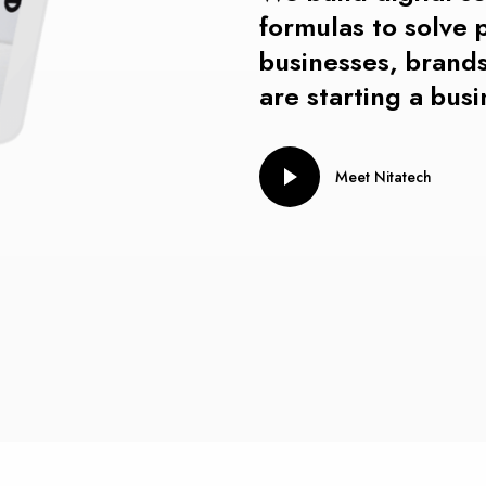
formulas t
o
solve
businesses,
brands
are starting a bus
Meet Nitatech