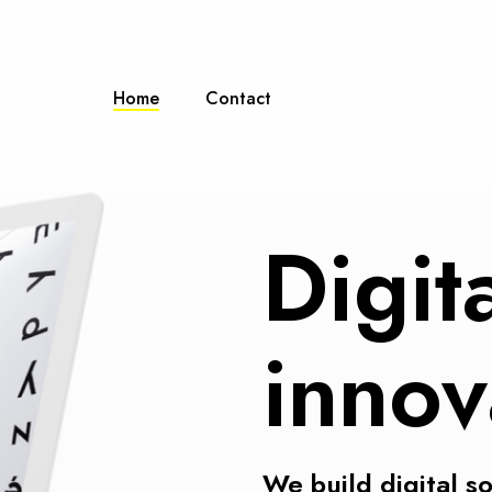
Home
Contact
Digit
innov
We build digital s