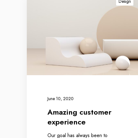
Design
June 10, 2020
Amazing customer
experience
Our goal has always been to