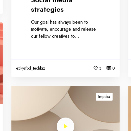
strategies
Our goal has always been to
motivate, encourage and release
our fellow creatives to…
e5kysfpd_techbiz
3
0
Impeka