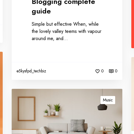
Blogging complete
guide
Simple but effective When, while
the lovely valley teems with vapour
around me, and…
e5kysfpd_techbiz
0
0
Music