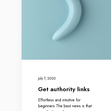
July 7, 2020
Get authority links
Effortless and intuitive for
beginners The best news is that