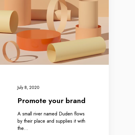
July 8, 2020
Promote your brand
A small river named Duden flows
by their place and supplies it with
the…