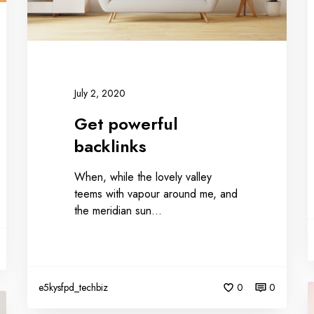
July 2, 2020
Get powerful
backlinks
When, while the lovely valley
teems with vapour around me, and
the meridian sun…
e5kysfpd_techbiz
0
0