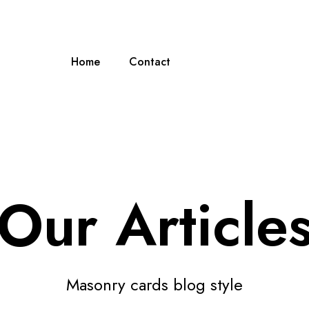
Home
Contact
Our Article
Masonry cards blog style