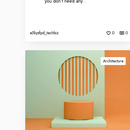
you don’t need any…
e5kysfpd_techbiz
0
0
Architecture