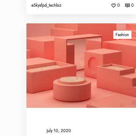
e5kysfpd_techbiz
0
0
Fashion
July 10, 2020