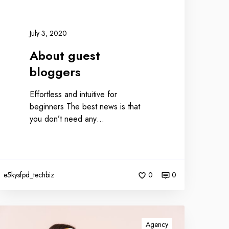
July 3, 2020
About guest
bloggers
Effortless and intuitive for
beginners The best news is that
you don’t need any…
e5kysfpd_techbiz
0
0
Agency