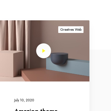
Greatives Web
July 10, 2020
Amazing theme