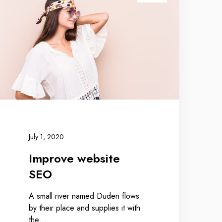
July 1, 2020
Improve website
SEO
A small river named Duden flows
by their place and supplies it with
the…