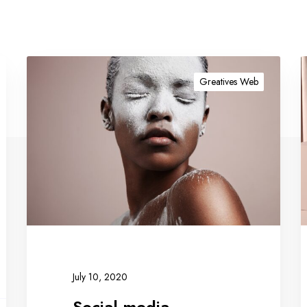
Greatives Web
July 10, 2020
Social media