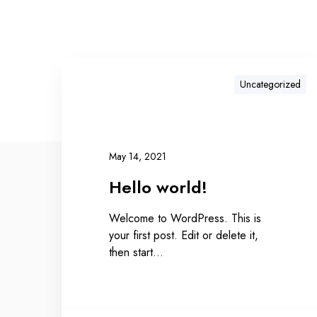
Uncategorized
May 14, 2021
Hello world!
Welcome to WordPress. This is
your first post. Edit or delete it,
then start…