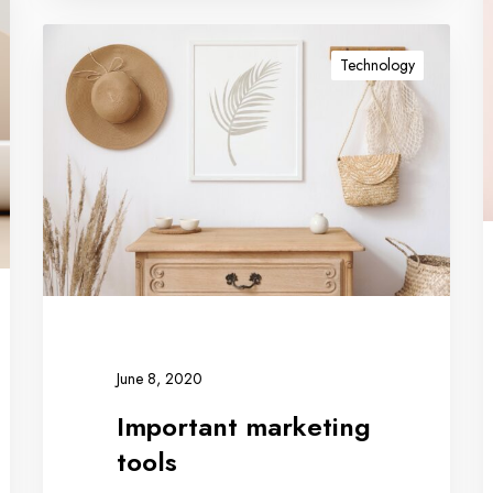
Technology
June 8, 2020
Important marketing
tools