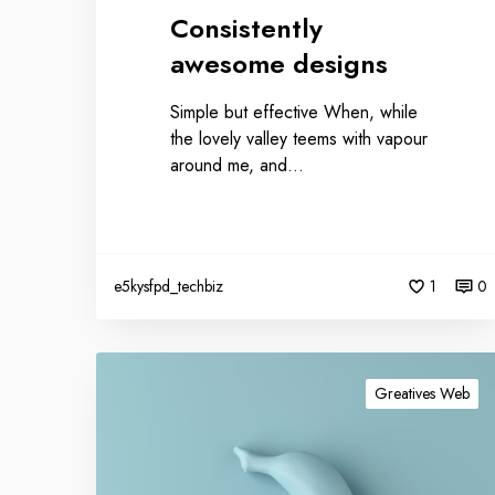
Consistently
awesome designs
Simple but effective When, while
the lovely valley teems with vapour
around me, and…
e5kysfpd_techbiz
1
0
Greatives Web