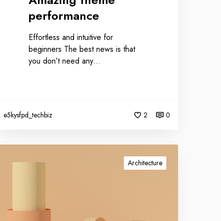
performance
Effortless and intuitive for
beginners The best news is that
you don’t need any…
e5kysfpd_techbiz
2
0
Architecture