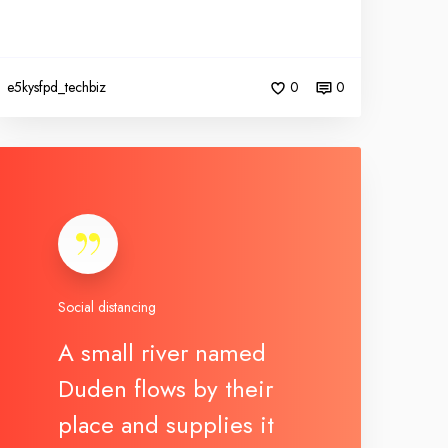
e5kysfpd_techbiz
0
0
Social distancing
A small river named
Duden flows by their
place and supplies it