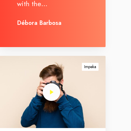
with the…
Débora Barbosa
Impeka