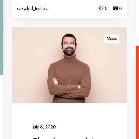
e5kysfpd_techbiz
0
0
Music
July 6, 2020