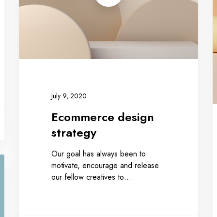
July 9, 2020
Ecommerce design
strategy
Our goal has always been to
motivate, encourage and release
our fellow creatives to…