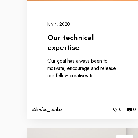
July 4, 2020
Our technical
expertise
Our goal has always been to
motivate, encourage and release
our fellow creatives to…
e5kysfpd_techbiz
0
0