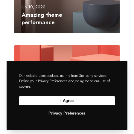
July 10, 2020
Amazing theme
performance
Our website uses cookies, mainly from 3rd party services.
Define your Privacy Preferences and/or agree to our use of
cookies.
July 10, 2020
Consistently awesome
I Agree
designs
Privacy Preferences