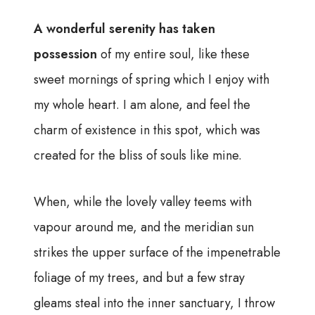
A wonderful serenity has taken
possession
of my entire soul, like these
sweet mornings of spring which I enjoy with
my whole heart. I am alone, and feel the
charm of existence in this spot, which was
created for the bliss of souls like mine.
When, while the lovely valley teems with
vapour around me, and the meridian sun
strikes the upper surface of the impenetrable
foliage of my trees, and but a few stray
gleams steal into the inner sanctuary, I throw