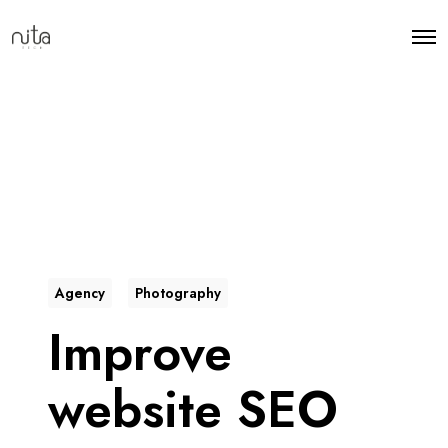
Agency
Photography
Improve
website SEO