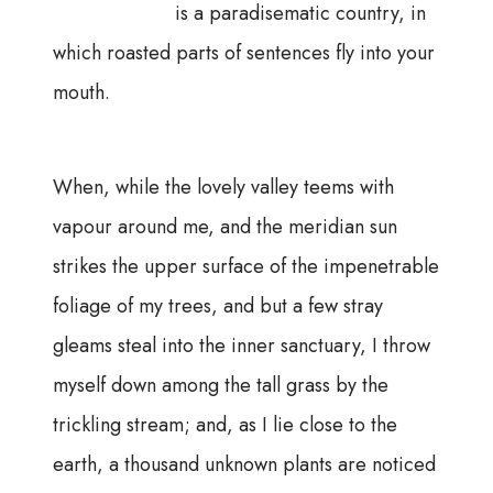
is a paradisematic country, in
which roasted parts of sentences fly into your
mouth.
When, while the lovely valley teems with
vapour around me, and the meridian sun
strikes the upper surface of the impenetrable
foliage of my trees, and but a few stray
gleams steal into the inner sanctuary, I throw
myself down among the tall grass by the
trickling stream; and, as I lie close to the
earth, a thousand unknown plants are noticed