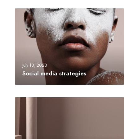
July 10, 2020
Social media strategies