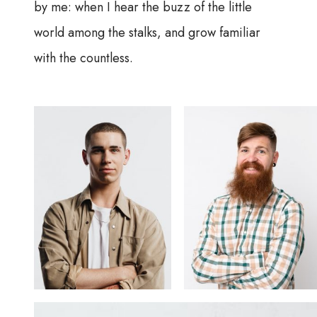
by me: when I hear the buzz of the little
world among the stalks, and grow familiar
with the countless.