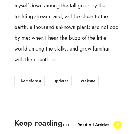
myself down among the tall grass by the
trickling stream; and, as I lie close to the
earth, a thousand unknown plants are noticed
by me: when I hear the buzz of the little
world among the stalks, and grow familiar
with the countless.
Themeforest
Updates
Website
Keep reading...
Read All Articles