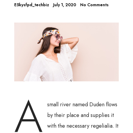
E5kysfpd_techbiz
July 1, 2020
No Comments
A
small river named Duden flows
by their place and supplies it
with the necessary regelialia. It