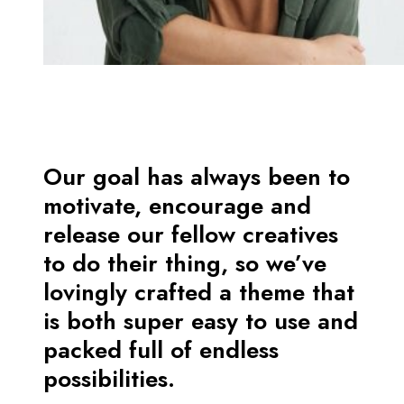
Our goal has always been to
motivate, encourage and
release our fellow creatives
to do their thing, so we’ve
lovingly crafted a theme that
is both super easy to use and
packed full of endless
possibilities.