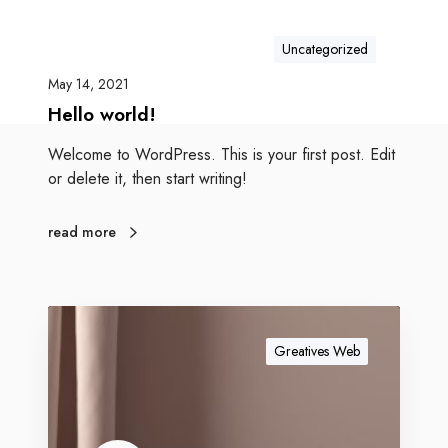
Uncategorized
May 14, 2021
Hello world!
Welcome to WordPress. This is your first post. Edit
or delete it, then start writing!
read more
Greatives Web