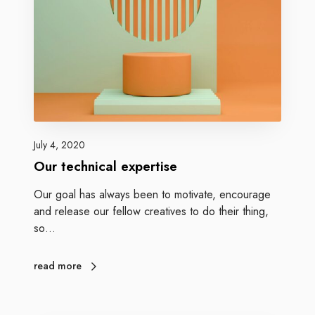
July 4, 2020
Our technical expertise
Our goal has always been to motivate, encourage
and release our fellow creatives to do their thing,
so…
read more