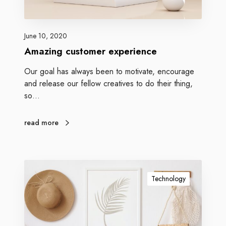
June 10, 2020
Amazing customer experience
Our goal has always been to motivate, encourage
and release our fellow creatives to do their thing,
so…
read more
Technology