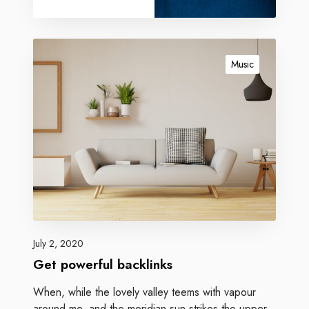
Music
July 2, 2020
Get powerful backlinks
When, while the lovely valley teems with vapour
around me, and the meridian sun strikes the upper