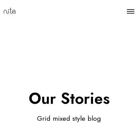
Our Stories
Grid mixed style blog