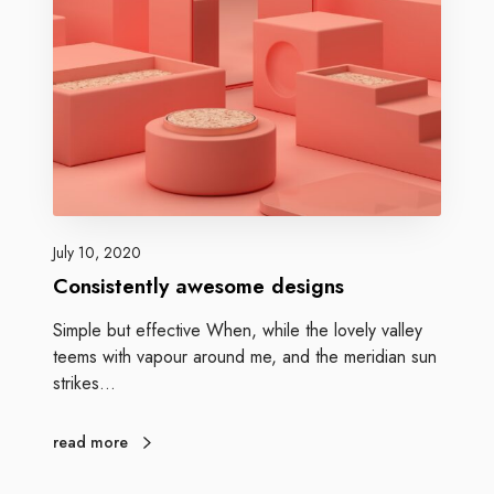
July 10, 2020
Consistently awesome designs
Simple but effective When, while the lovely valley
teems with vapour around me, and the meridian sun
strikes…
read more