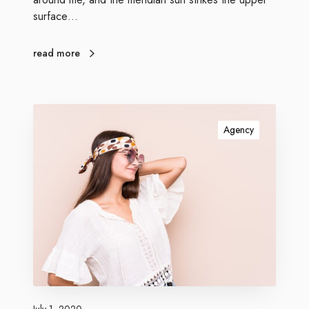
surface…
read more
Agency