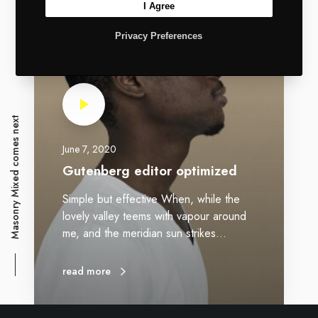
I Agree
Privacy Preferences
Masonry Mixed comes next
June 7, 2020
Gutenberg editor optimized
Simple but effective When, while the
lovely valley teems with vapour around
me, and the meridian sun strikes…
read more