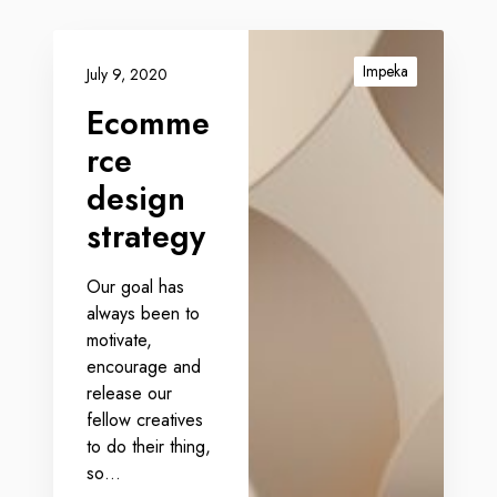
Impeka
July 9, 2020
Ecomme
rce
design
strategy
Our goal has
always been to
motivate,
encourage and
release our
fellow creatives
to do their thing,
so…