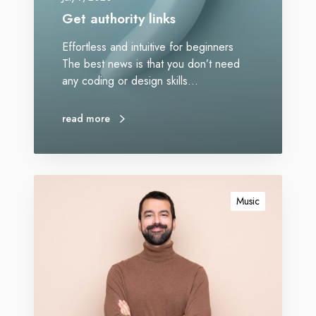
Get authority links
Effortless and intuitive for beginners
The best news is that you don’t need
any coding or design skills…
read more
Music