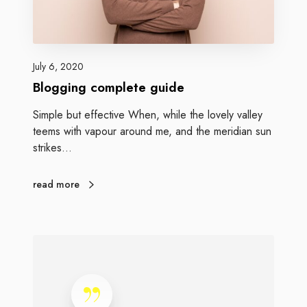
July 6, 2020
Blogging complete guide
Simple but effective When, while the lovely valley
teems with vapour around me, and the meridian sun
strikes…
read more