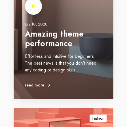
July 10, 2020
Amazing theme
performance
Effortless and intuitive for beginners
The best news is that you don’t need
any coding or design skills…
read more
Fashion