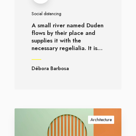
Social distancing
A small river named Duden
flows by their place and
supplies it with the
necessary regelialia. It is…
Débora Barbosa
Architecture