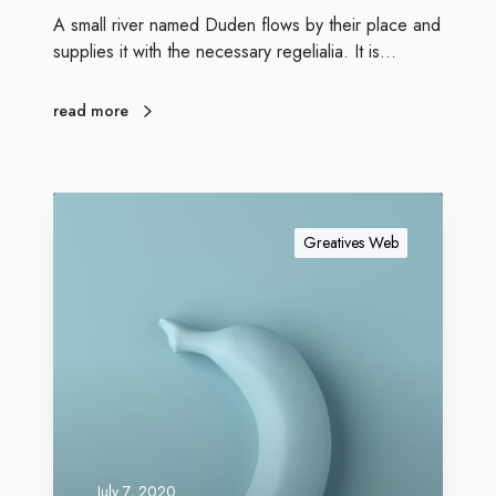
A small river named Duden flows by their place and
supplies it with the necessary regelialia. It is…
read more
Greatives Web
July 7, 2020