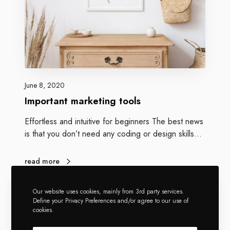
June 8, 2020
Important marketing tools
Effortless and intuitive for beginners The best news
is that you don’t need any coding or design skills…
read more
Our website uses cookies, mainly from 3rd party services.
Define your Privacy Preferences and/or agree to our use of
cookies.
Greatives Web