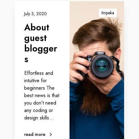
Impeka
July 3, 2020
About
guest
blogger
s
Effortless and
intuitive for
beginners The
best news is that
you don’t need
any coding or
design skills…
read more