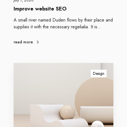
July 1, 2020
Improve website SEO
A small river named Duden flows by their place and
supplies it with the necessary regelialia. It is…
read more
Design