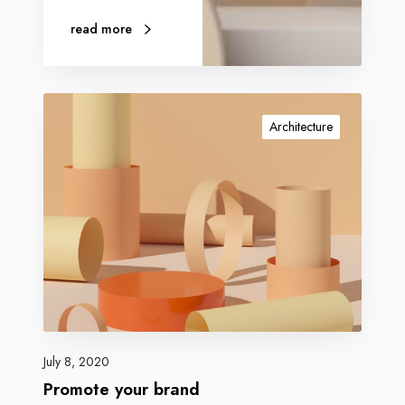
read more
Architecture
July 8, 2020
Promote your brand