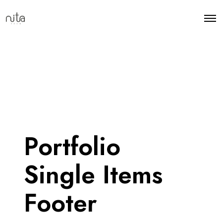
Portfolio
Single Items
Footer