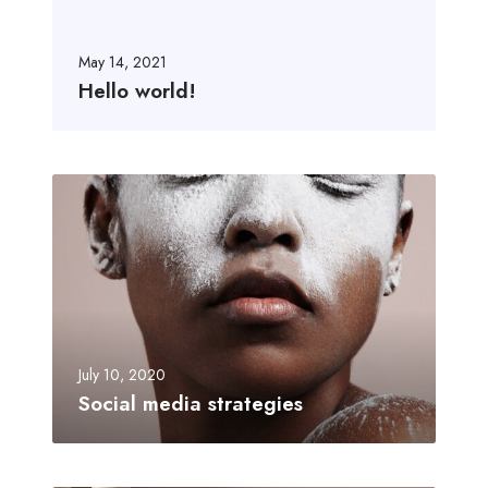
May 14, 2021
Hello world!
July 10, 2020
Social media strategies