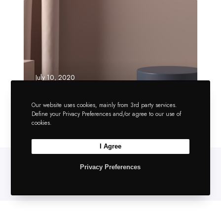
July 10, 2020
Amazing theme
performance
Our website uses cookies, mainly from 3rd party services.
Define your Privacy Preferences and/or agree to our use of
cookies.
I Agree
Privacy Preferences