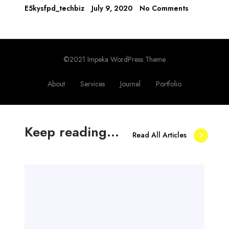
E5kysfpd_techbiz
July 9, 2020
No Comments
©2021 Impeka WordPress Theme
About
Services
Journal
Portfolio
Keep reading...
Read All Articles