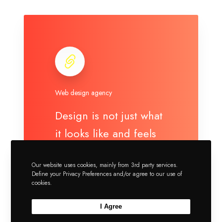
Web design agency
Design is not just what
it looks like and feels
like. Design is how it...
Our website uses cookies, mainly from 3rd party services.
Define your Privacy Preferences and/or agree to our use of
https://greatives.eu/
cookies.
I Agree