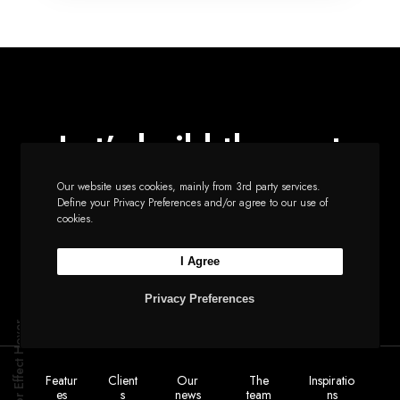
Let’s build the next
big thing together
Our website uses cookies, mainly from 3rd party services.
Define your Privacy Preferences and/or agree to our use of
cookies.
Start a new project
I Agree
Privacy Preferences
Cursor Effect Hover
Featur
Client
Our
The
Inspiratio
es
s
news
team
ns