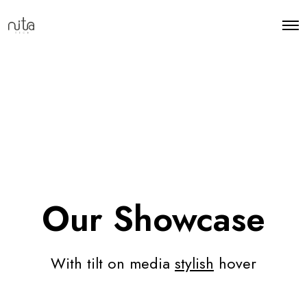
Our Showcase
With tilt on media
stylish
hover