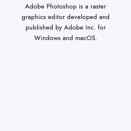
Adobe Photoshop is a raster
graphics editor developed and
published by Adobe Inc. for
Windows and macOS.