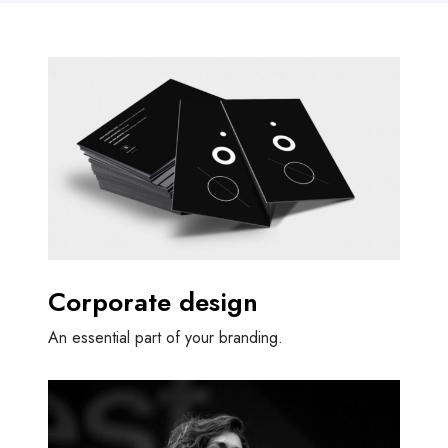
Corporate design
An essential part of your branding.