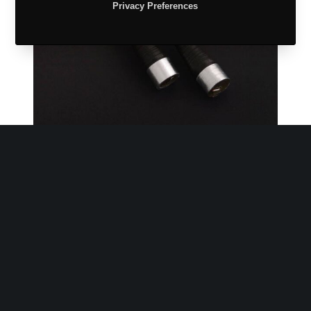
Privacy Preferences
Handcrafted
Arrangement of blue jewellery gift boxes.