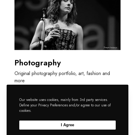
Photography
Original photography portfolio, art, fashion and
more
Our website uses cookies, mainly from 3rd party services.
Define your Privacy Preferences and/or agree to our use of
cookies.
I Agree