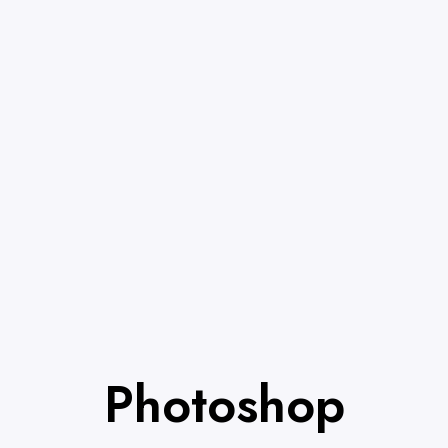
Photoshop