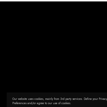
Our website uses cookies, mainly from 3rd party services. Define your Privac
Preferences and/or agree to our use of cookies.