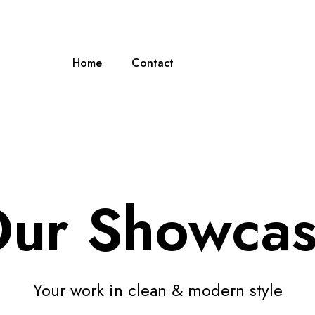
Home
Contact
ur Showca
Your work in clean & modern style