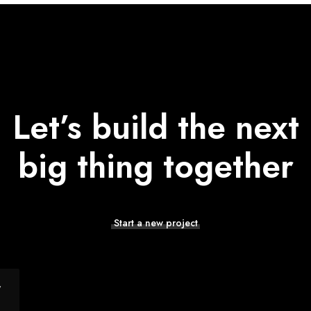
Let’s build the next
big thing together
Start a new project
y