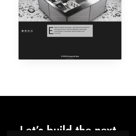
Let’s build the next