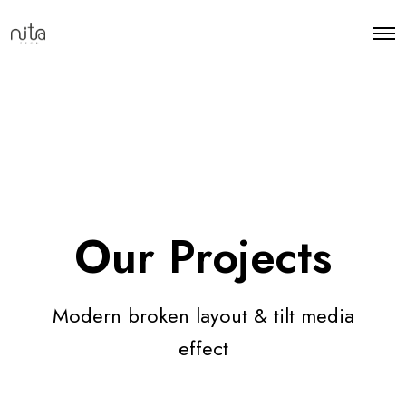
Our Projects
Modern broken layout & tilt media
effect