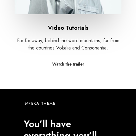
Video Tutorials
Far far away, behind the word mountains, far from
the countries Vokalia and Consonantia.
Watch the trailer
IMPEKA THEME
You’ll have
everything you’ll