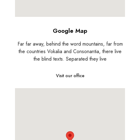
Google Map
Far far away, behind the word mountains, far from
the countries Vokalia and Consonantia, there live
the blind texts. Separated they live
Visit our office