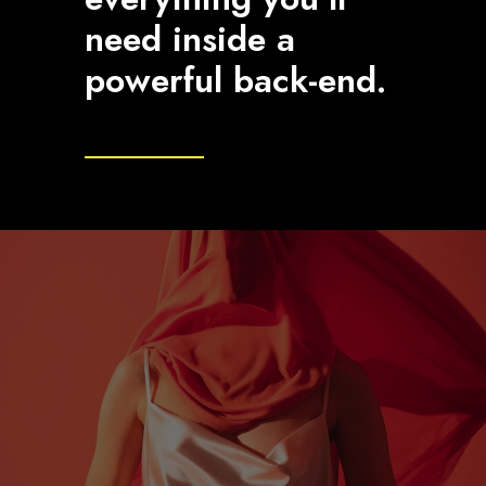
need inside a
powerful back-end.