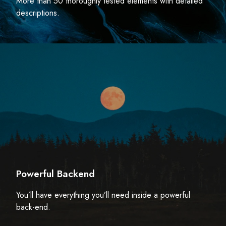
More than 50 thoroughly tested elements with detailed
descriptions.
Powerful Backend
You’ll have everything you’ll need inside a powerful
back-end.