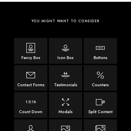
YOU MIGHT WANT TO CONSIDER
Fancy Box
Icon Box
Buttons
Contact Forms
Testimonials
Counters
Count Down
Modals
Split Content