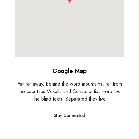
Google Map
Far far away, behind the word mountains, far from
the countries Vokalia and Consonantia, there live
the blind texts. Separated they live
Stay Connected