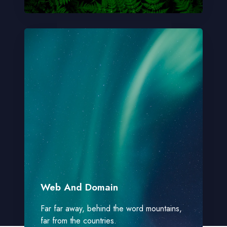
Web And Domain
Far far away, behind the word mountains,
far from the countries.