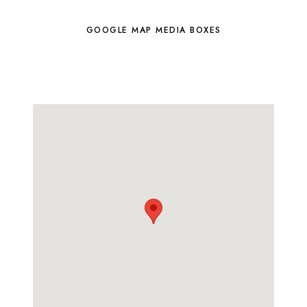
GOOGLE MAP MEDIA BOXES