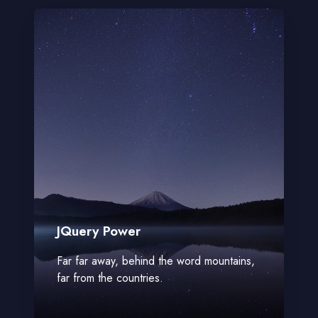
JQuery Power
Far far away, behind the word mountains,
far from the countries.