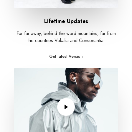
Lifetime Updates
Far far away, behind the word mountains, far from
the countries Vokalia and Consonantia.
Get latest Version