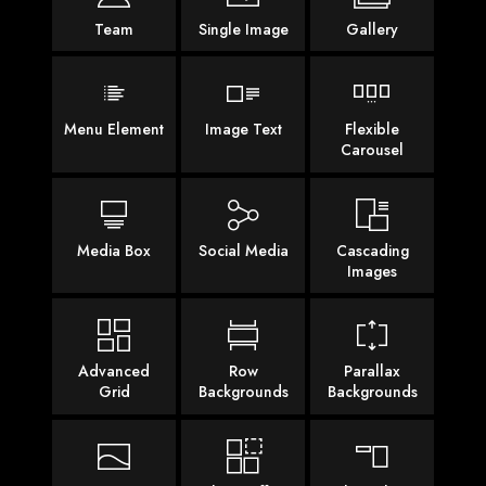
Team
Single Image
Gallery
Menu Element
Image Text
Flexible
Carousel
Media Box
Social Media
Cascading
Images
Advanced
Row
Parallax
Grid
Backgrounds
Backgrounds