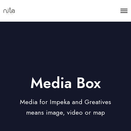
Media Box
Media for Impeka and Greatives
means image, video or map