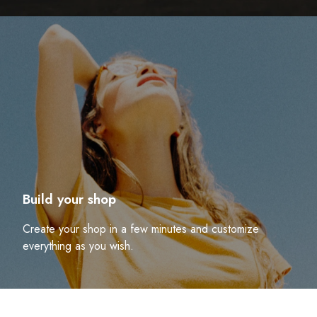
Build your shop
Create your shop in a few minutes and customize
everything as you wish.