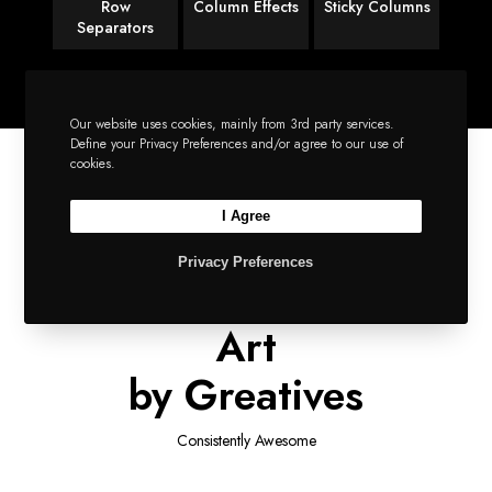
Row
Column Effects
Sticky Columns
Separators
Our website uses cookies, mainly from 3rd party services.
Define your Privacy Preferences and/or agree to our use of
cookies.
I Agree
SIMPLY IMPECCABLE
Privacy Preferences
A Supreme Piece of
Art
by Greatives
Consistently Awesome