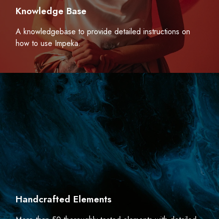
Knowledge Base
A knowledgebase to provide detailed instructions on
how to use Impeka.
Handcrafted Elements