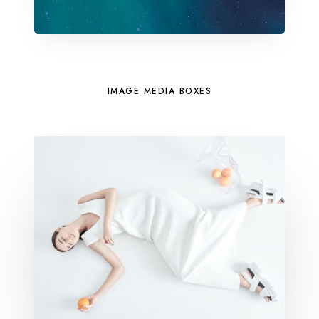
IMAGE MEDIA BOXES