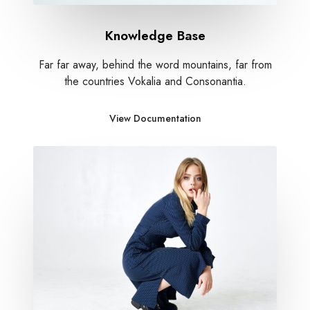
Knowledge Base
Far far away, behind the word mountains, far from
the countries Vokalia and Consonantia.
View Documentation