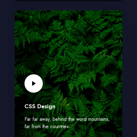
CSS Design
Far far away, behind the word mountains,
far from the countries.