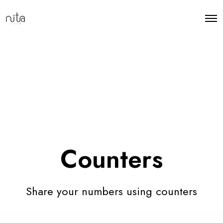
Counters
Share your numbers using counters