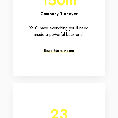
150m
Company Turnover
You’ll have everything you’ll need
inside a powerful back-end.
Read More About
23