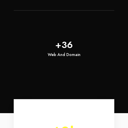
+36
Web And Domain