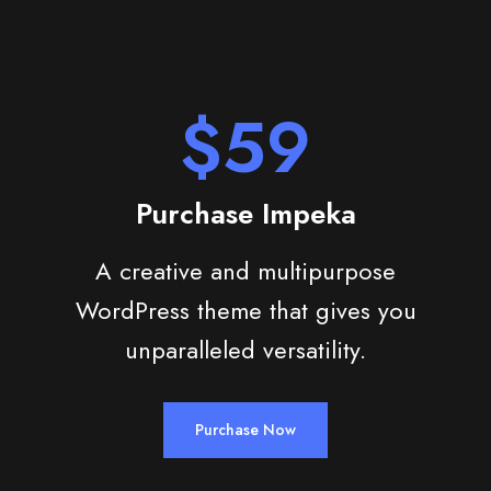
$59
Purchase Impeka
A creative and multipurpose
WordPress theme that gives you
unparalleled versatility.
Purchase Now