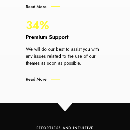
Read More
34%
Premium Support
We will do our best to assist you with
any issues related to the use of our
themes as soon as possible.
Read More
EFFORTLESS AND INTUITIVE