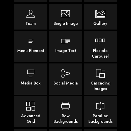
Team
Single Image
Gallery
Menu Element
Image Text
Flexible
Carousel
Media Box
Social Media
Cascading
Images
Advanced
Row
Parallax
Grid
Backgrounds
Backgrounds