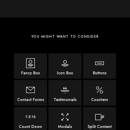
YOU MIGHT WANT TO CONSIDER
Fancy Box
Icon Box
Buttons
Contact Forms
Testimonials
Counters
Count Down
Modals
Split Content