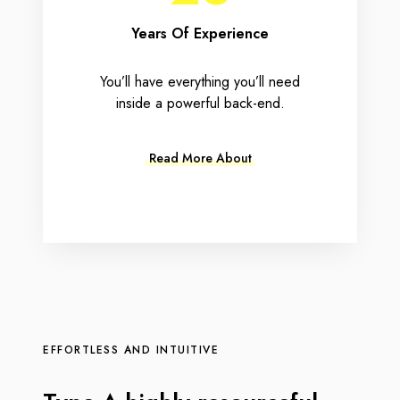
Years Of Experience
You’ll have everything you’ll need
inside a powerful back-end.
Read More About
EFFORTLESS AND INTUITIVE