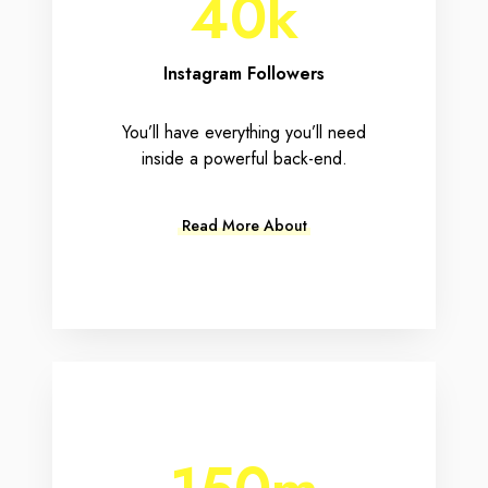
40k
Instagram Followers
You’ll have everything you’ll need
inside a powerful back-end.
Read More About