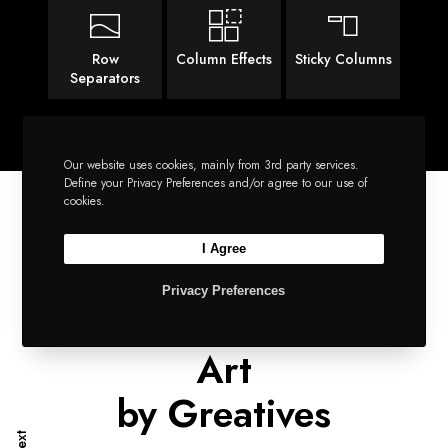
Row
Column Effects
Sticky Columns
Separators
Our website uses cookies, mainly from 3rd party services.
Define your Privacy Preferences and/or agree to our use of
cookies.
I Agree
SIMPLY IMPECCABLE
Privacy Preferences
A Supreme Piece of
Art
by Greatives