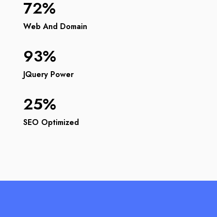
72%
Web And Domain
93%
JQuery Power
25%
SEO Optimized