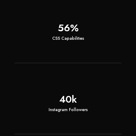
56%
CSS Capabilities
40k
Instagram Followers