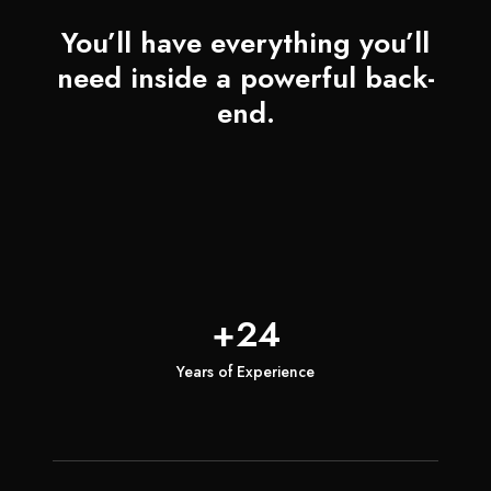
You’ll have everything you’ll
need inside a powerful back-
end.
+24
Years of Experience