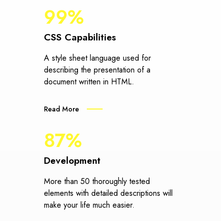
99%
CSS Capabilities
A style sheet language used for
describing the presentation of a
document written in HTML.
Read More
87%
Development
More than 50 thoroughly tested
elements with detailed descriptions will
make your life much easier.