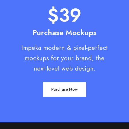
$39
Purchase Mockups
Impeka modern & pixel-perfect
mockups for your brand, the
next-level web design.
Purchase Now