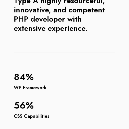
Type A highly resourceful,
innovative, and competent
PHP developer with
extensive experience.
84%
WP Framework
56%
CSS Capabilities