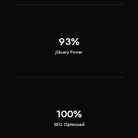
93%
JQuery Power
100%
SEO Optimized