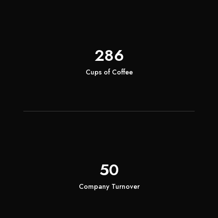
286
Cups of Coffee
50
Company Turnover